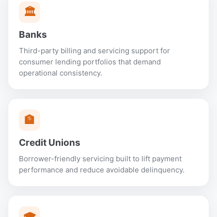
🏛
Banks
Third-party billing and servicing support for
consumer lending portfolios that demand
operational consistency.
🏦
Credit Unions
Borrower-friendly servicing built to lift payment
performance and reduce avoidable delinquency.