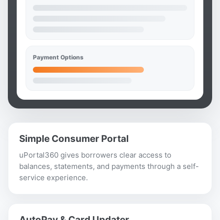
Payment Options
Simple Consumer Portal
uPortal360 gives borrowers clear access to
balances, statements, and payments through a self-
service experience.
AutoPay & Card Updater