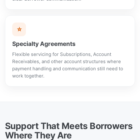
⭐
Specialty Agreements
Flexible servicing for Subscriptions, Account
Receivables, and other account structures where
payment handling and communication still need to
work together.
Support That Meets Borrowers
Where They Are