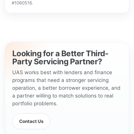
#1060516.
Looking for a Better Third-
Party Servicing Partner?
UAS works best with lenders and finance
programs that need a stronger servicing
operation, a better borrower experience, and
a partner willing to match solutions to real
portfolio problems.
Contact Us