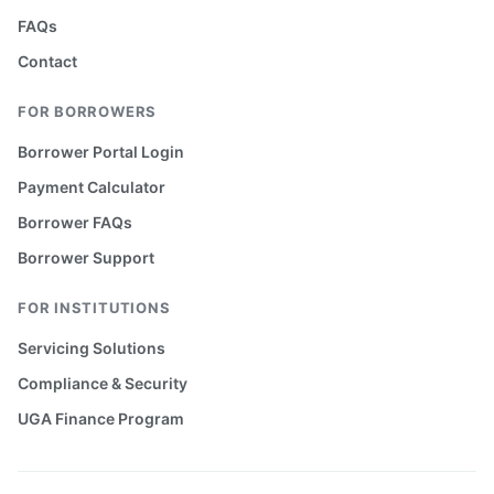
FAQs
Contact
FOR BORROWERS
Borrower Portal Login
Payment Calculator
Borrower FAQs
Borrower Support
FOR INSTITUTIONS
Servicing Solutions
Compliance & Security
UGA Finance Program