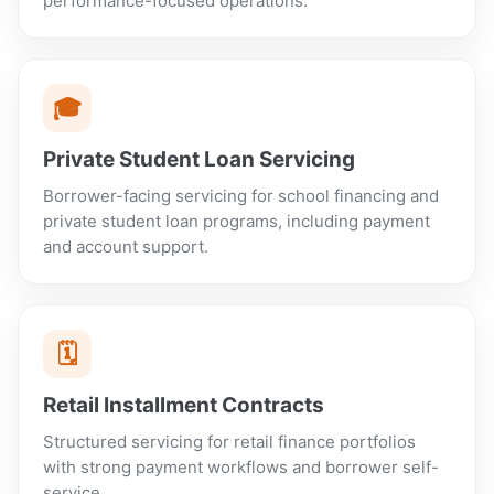
performance-focused operations.
🎓
Private Student Loan Servicing
Borrower-facing servicing for school financing and
private student loan programs, including payment
and account support.
🗓️
Retail Installment Contracts
Structured servicing for retail finance portfolios
with strong payment workflows and borrower self-
service.