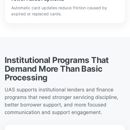
Automatic card updates reduce friction caused by
expired or replaced cards.
Institutional Programs That
Demand More Than Basic
Processing
UAS supports institutional lenders and finance
programs that need stronger servicing discipline,
better borrower support, and more focused
communication and support engagement.