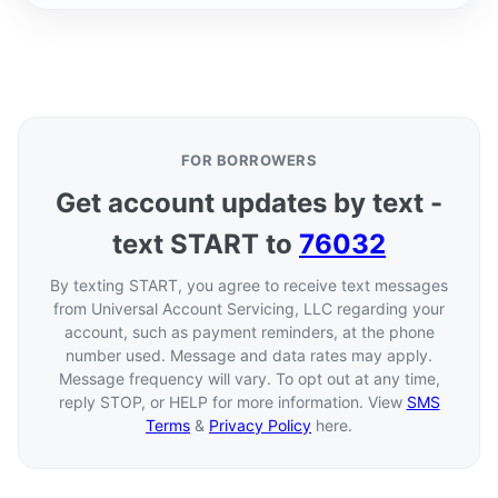
FOR BORROWERS
Get account updates by text -
text START to
76032
By texting START, you agree to receive text messages
from Universal Account Servicing, LLC regarding your
account, such as payment reminders, at the phone
number used. Message and data rates may apply.
Message frequency will vary. To opt out at any time,
reply STOP, or HELP for more information. View
SMS
Terms
&
Privacy Policy
here.