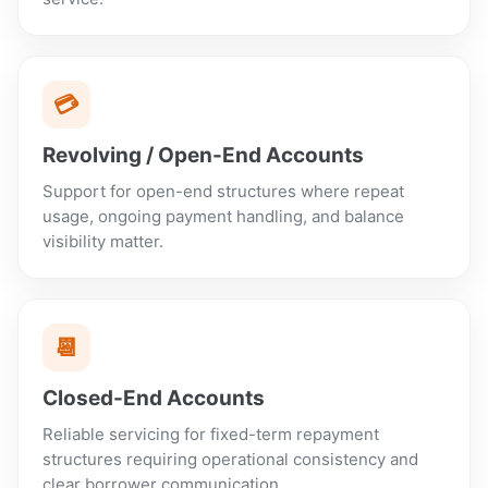
💳
Revolving / Open-End Accounts
Support for open-end structures where repeat
usage, ongoing payment handling, and balance
visibility matter.
📆
Closed-End Accounts
Reliable servicing for fixed-term repayment
structures requiring operational consistency and
clear borrower communication.